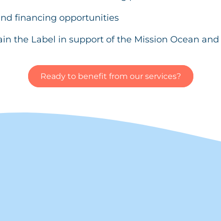
nd financing opportunities
ain the Label in support of the Mission Ocean an
Ready to benefit from our services?
?