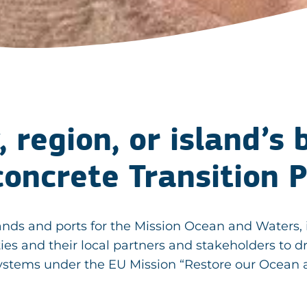
, region, or island’s
concrete Transition 
, islands and ports for the Mission Ocean and Wat
ties and their local partners and stakeholders to d
systems under the EU Mission “Restore our Ocean 