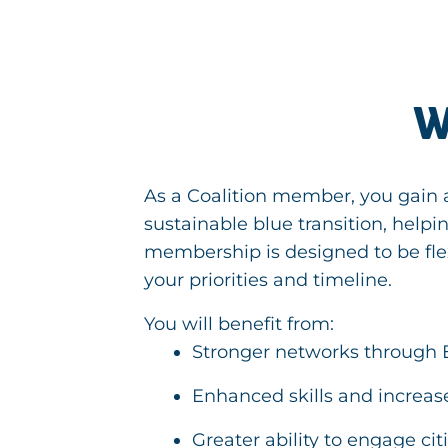
W
As a Coalition member, you gain a
sustainable blue transition, help
membership is designed to be fle
your priorities and timeline.
You will benefit from:
Stronger networks through 
Enhanced skills and increas
Greater ability to engage ci