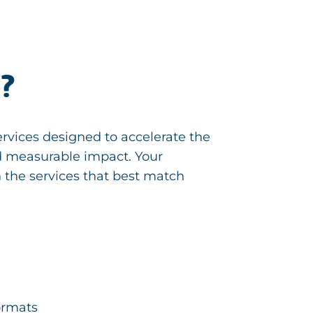
n?
rvices designed to accelerate the
nd measurable impact. Your
 the services that best match
formats