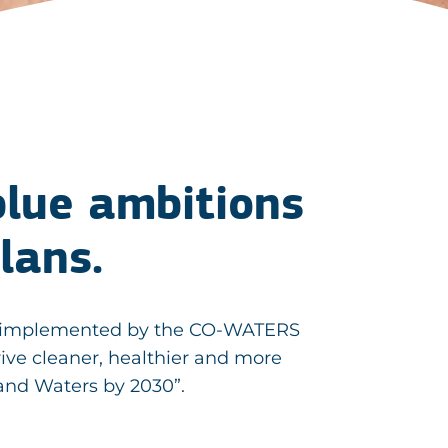
 blue ambitions
Plans.
ers, implemented by the CO-WATERS
rive cleaner, healthier and more
and Waters by 2030”.