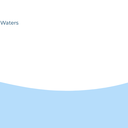
d Waters