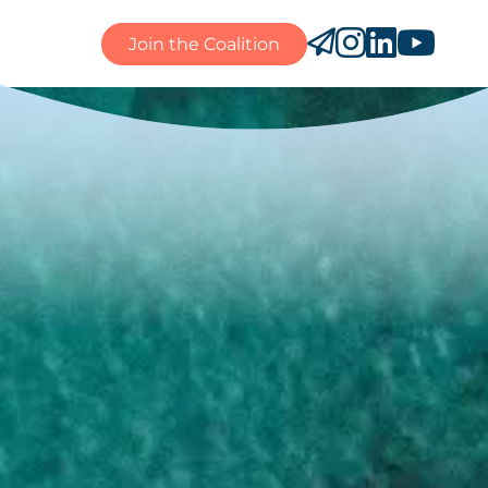
Join the Coalition