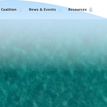
Coalition
News & Events
Resources