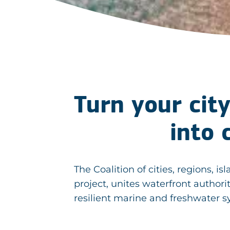
Turn your city
into 
The Coalition of cities, regions
project, unites waterfront authori
resilient marine and freshwater 