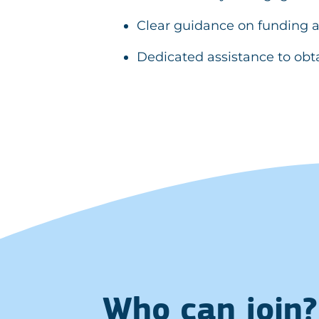
Clear guidance on funding a
Dedicated assistance to obt
Who can join