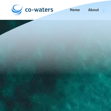
Home
About