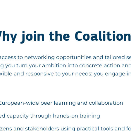
hy join the Coalitio
ccess to networking opportunities and tailored se
ing you turn your ambition into concrete action a
xible and responsive to your needs: you engage in
European-wide peer learning and collaboration
ed capacity through hands-on training
tizens and stakeholders using practical tools and 