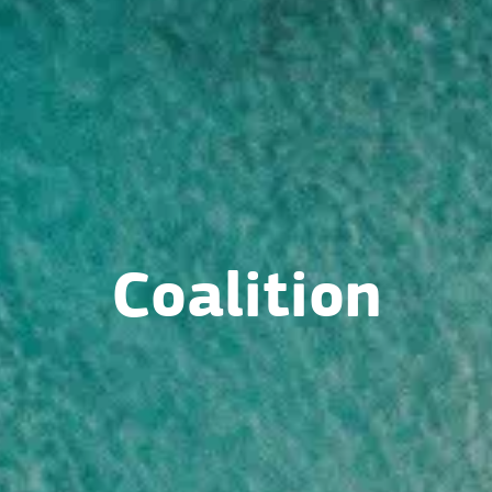
Coalition