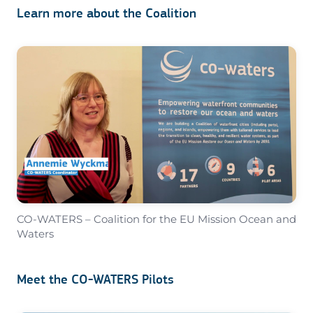
Learn more about the Coalition
CO-WATERS – Coalition for the EU Mission Ocean and
Waters
Meet the CO-WATERS Pilots