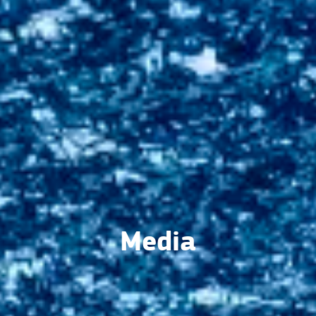
Media