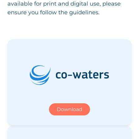
available for print and digital use, please
ensure you follow the guidelines.
Download