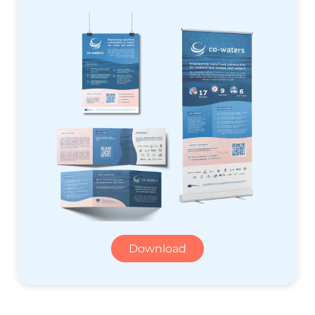
Download