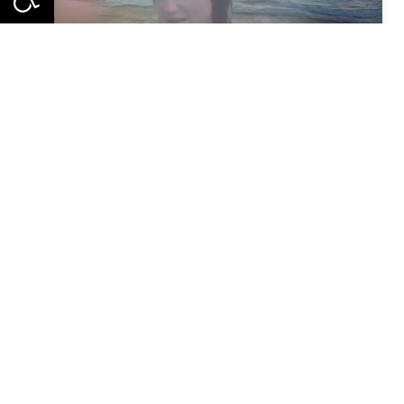
Meet the CO-WATERS Pilots - Episode 2: Blue Cluster,
Meet the CO-WATERS Pilots - Episode 1: Crete, Greece
Stay up to date on the latest project
news,