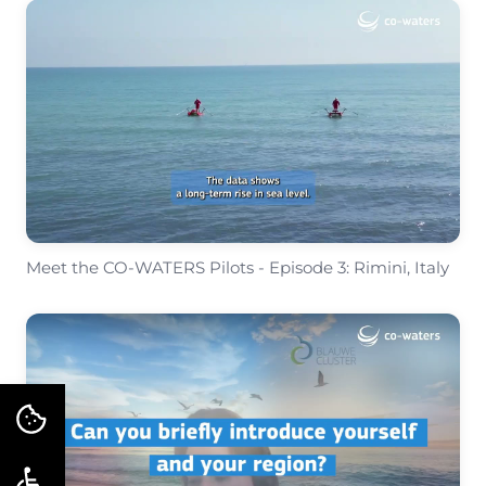
Meet the CO-WATERS Pilots - Episode 3: Rimini, Italy