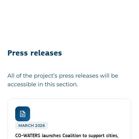
Press releases
All of the project’s press releases will be
accessible in this section.
MARCH 2026
CO-WATERS launches Coalition to support cities,