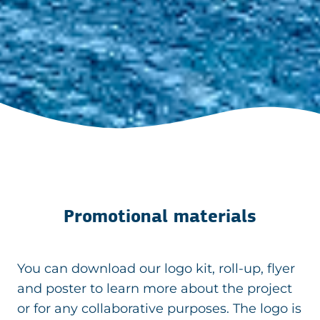
Promotional materials
You can download our logo kit, roll-up, flyer
and poster to learn more about the project
or for any collaborative purposes. The logo is