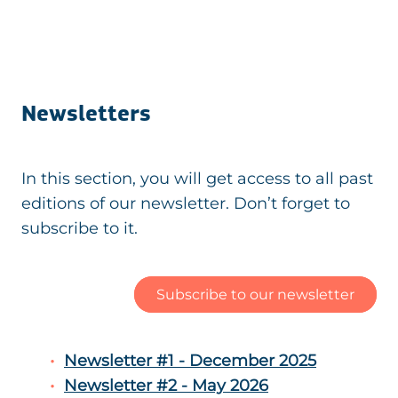
Newsletters
In this section, you will get access to all past
editions of our newsletter. Don’t forget to
subscribe to it.
Subscribe to our newsletter
Newsletter #1 - December 2025
Newsletter #2 - May 2026