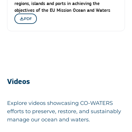
regions, islands and ports in achieving the
objectives of the EU Mission Ocean and Waters
PDF
Videos
Explore videos showcasing CO-WATERS
efforts to preserve, restore, and sustainably
manage our ocean and waters.